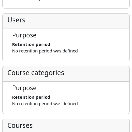
Users
Purpose
Retention period
No retention period was defined
Course categories
Purpose
Retention period
No retention period was defined
Courses