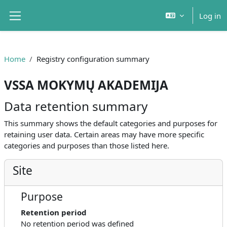
Skip to main content
Log in
Side panel
Home
Registry configuration summary
VSSA MOKYMŲ AKADEMIJA
Data retention summary
This summary shows the default categories and purposes for
retaining user data. Certain areas may have more specific
categories and purposes than those listed here.
Site
Purpose
Retention period
No retention period was defined