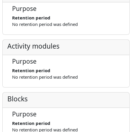
Purpose
Retention period
No retention period was defined
Activity modules
Purpose
Retention period
No retention period was defined
Blocks
Purpose
Retention period
No retention period was defined